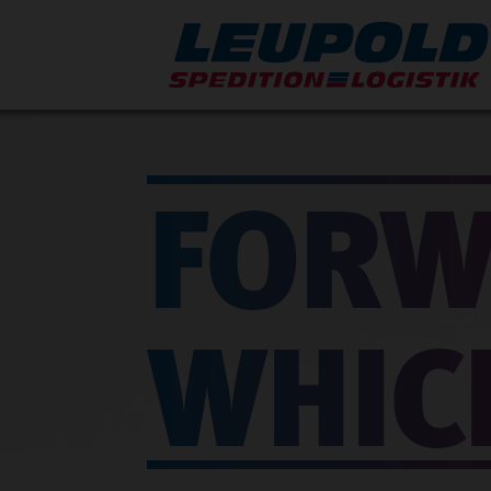
FORW
WHIC