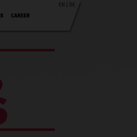
EN
|
DE
ES
CAREER
,
S