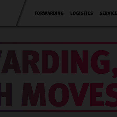
FORWARDING
LOGISTICS
SERVIC
ARDING
H MOVE