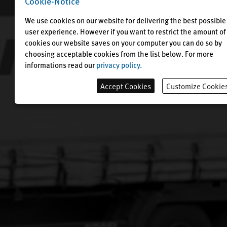
Cookie-Notice
We use cookies on our website for delivering the best possible
user experience. However if you want to restrict the amount of
cookies our website saves on your computer you can do so by
choosing acceptable cookies from the list below. For more
informations read our
privacy policy.
Accept Cookies
Customize Cookie